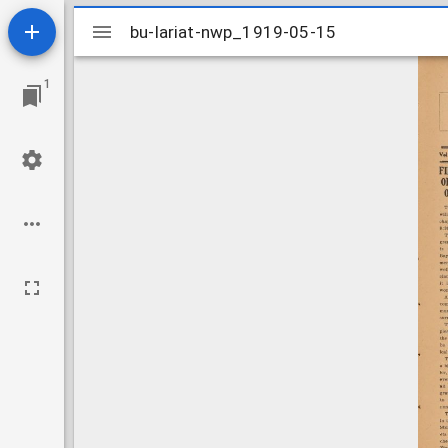
Mirador
bu-lariat-nwp_1919-05-15
bu-lariat-nwp_1919-05-15
viewer
1