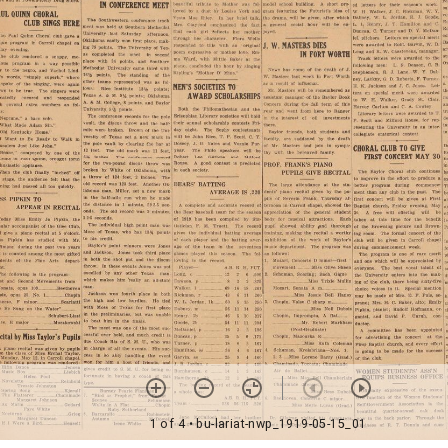
1 of 4
• bu-lariat-nwp_1919-05-15_01