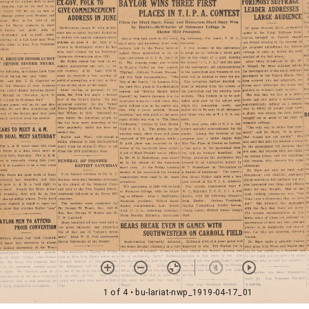
1 of 4
• bu-lariat-nwp_1919-04-17_01