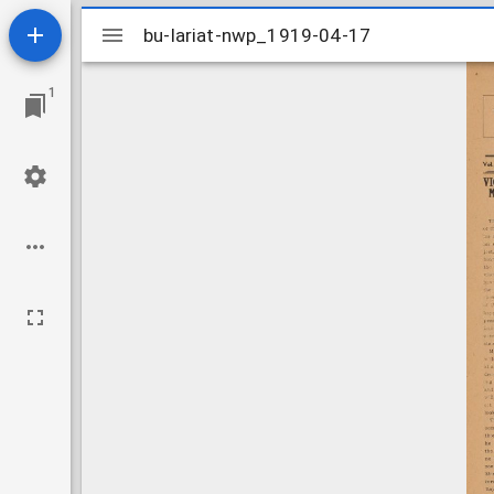
Mirador
bu-lariat-nwp_1919-04-17
bu-lariat-nwp_1919-04-17
viewer
1