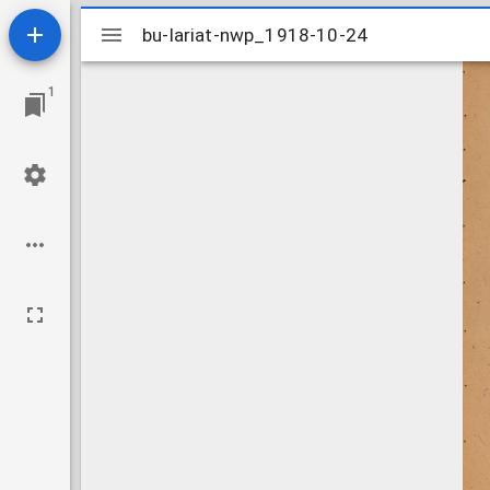
Mirador
bu-lariat-nwp_1918-10-24
bu-lariat-nwp_1918-10-24
viewer
1