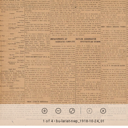
1 of 4
• bu-lariat-nwp_1918-10-24_01