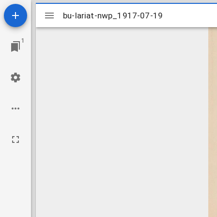
Mirador
bu-lariat-nwp_1917-07-19
bu-lariat-nwp_1917-07-19
viewer
1