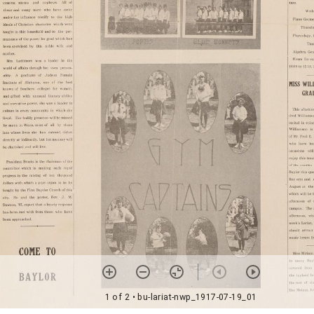
1 of 2
• bu-lariat-nwp_1917-07-19_01