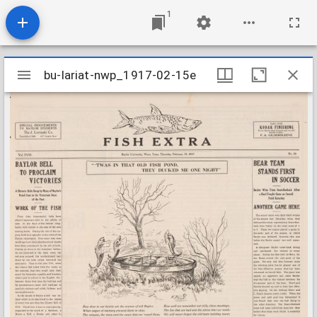
1
Mirador
bu-lariat-nwp_1917-02-15e
bu-lariat-nwp_1917-02-15e
viewer