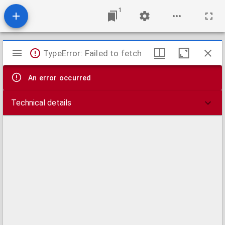
1
Mirador
TypeError: Failed to fetch
viewer
An error occurred
Technical details