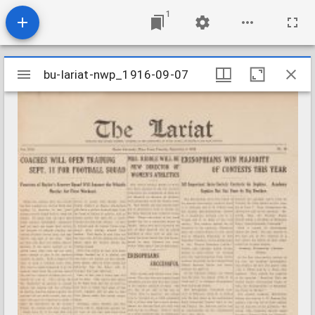
1
Mirador
bu-lariat-nwp_1916-09-07
bu-lariat-nwp_1916-09-07
viewer