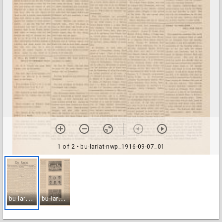
1 of 2
• bu-lariat-nwp_1916-09-07_01
b
u-lariat-nwp_1916-09-07_01
b
u-lariat-nwp_1916-09-07_02