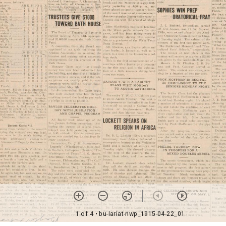
1 of 4
• bu-lariat-nwp_1915-04-22_01