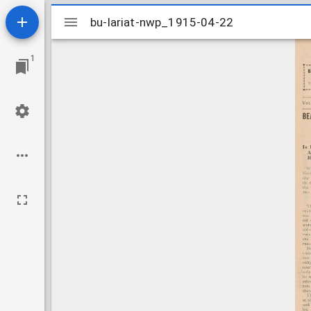
Mirador
bu-lariat-nwp_1915-04-22
bu-lariat-nwp_1915-04-22
viewer
1