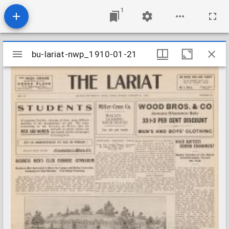
1
Mirador
bu-lariat-nwp_1910-01-21
bu-lariat-nwp_1910-01-21
viewer