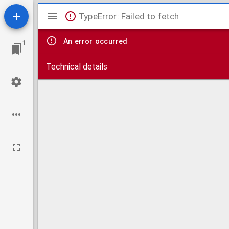
Mirador
TypeError: Failed to fetch
viewer
An error occurred
1
Technical details