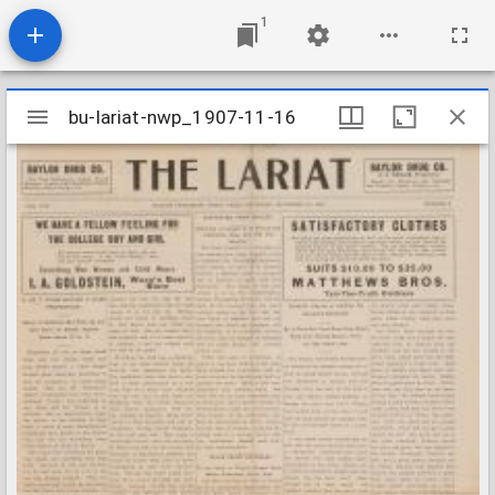
1
Mirador
bu-lariat-nwp_1907-11-16
bu-lariat-nwp_1907-11-16
viewer