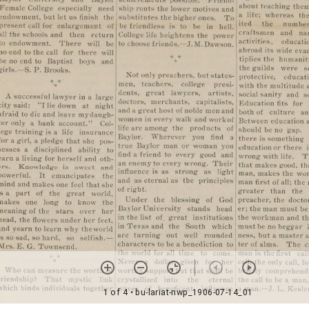
1 of 4
• bu-lariat-nwp_1906-07-14_01