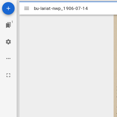
Mirador
bu-lariat-nwp_1906-07-14
bu-lariat-nwp_1906-07-14
viewer
1