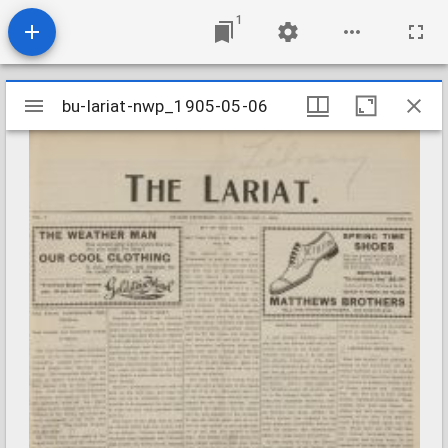
1
Mirador
bu-lariat-nwp_1905-05-06
bu-lariat-nwp_1905-05-06
viewer