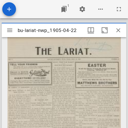
1
Mirador
bu-lariat-nwp_1905-04-22
bu-lariat-nwp_1905-04-22
viewer