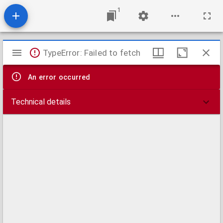
1
Mirador
TypeError: Failed to fetch
viewer
An error occurred
Technical details