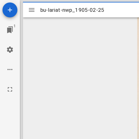
Mirador
bu-lariat-nwp_1905-02-25
bu-lariat-nwp_1905-02-25
viewer
1