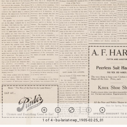
1 of 4
• bu-lariat-nwp_1905-02-25_01