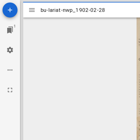
Mirador
bu-lariat-nwp_1902-02-28
bu-lariat-nwp_1902-02-28
viewer
1