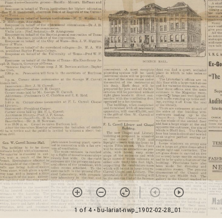
1 of 4
• bu-lariat-nwp_1902-02-28_01