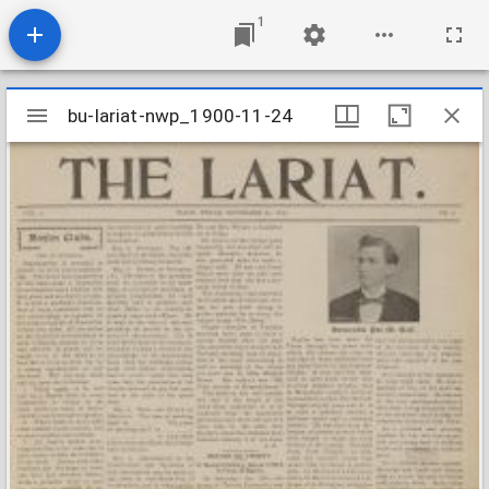
1
Mirador
bu-lariat-nwp_1900-11-24
bu-lariat-nwp_1900-11-24
viewer