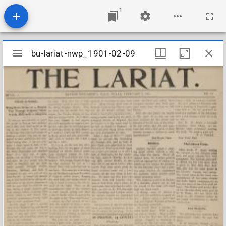
1
Mirador
bu-lariat-nwp_1901-02-09
bu-lariat-nwp_1901-02-09
viewer