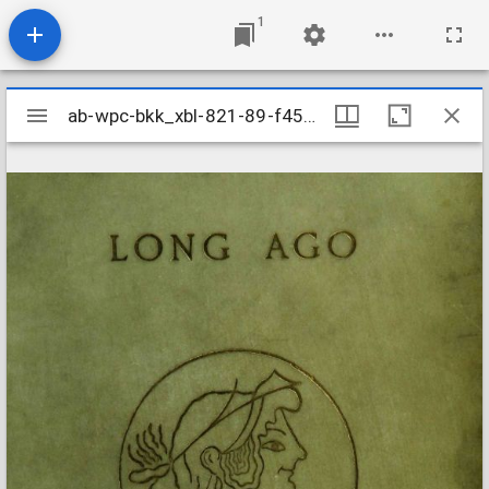
1
Mirador
ab-wpc-bkk_xbl-821-89-f4551
ab-wpc-bkk_xbl-821-89-f4551
viewer