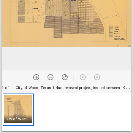
1 of 1
• City of Waco, Texas: Urban renewal project, issued between 1958 and 1968.
C
ity of Waco, Texas: Urban renewal project, issued between 1958 and 1968.