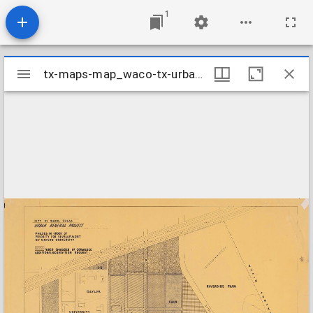
1
Mirador
tx-maps-map_waco-tx-urban-renewal-project
tx-maps-map_waco-tx-urban-renewal-project
viewer