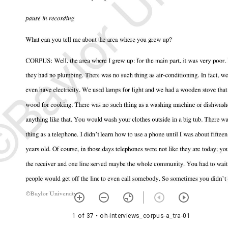
1 of 37
• oh-interviews_corpus-a_tra-01