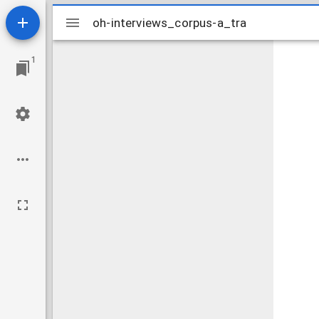
Mirador
oh-interviews_corpus-a_tra
oh-interviews_corpus-a_tra
viewer
1