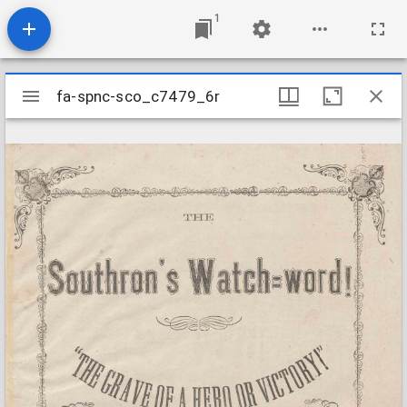
1
Mirador
fa-spnc-sco_c7479_6r
fa-spnc-sco_c7479_6r
viewer