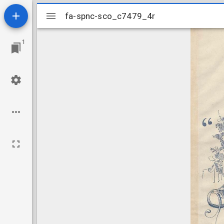
Mirador
fa-spnc-sco_c7479_4r
fa-spnc-sco_c7479_4r
viewer
1