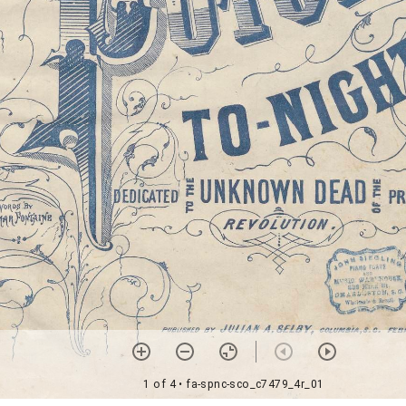
1 of 4
• fa-spnc-sco_c7479_4r_01