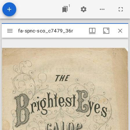
1
Mirador
fa-spnc-sco_c7479_36r
fa-spnc-sco_c7479_36r
viewer