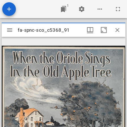
1
Mirador
fa-spnc-sco_c5368_91
fa-spnc-sco_c5368_91
viewer