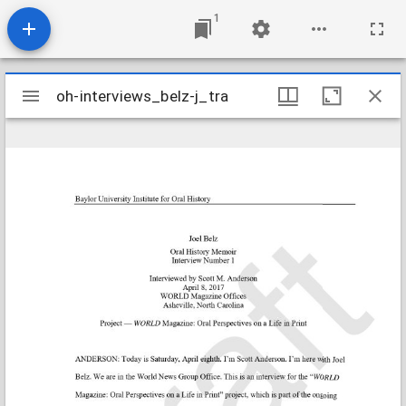
1
Mirador
oh-interviews_belz-j_tra
oh-interviews_belz-j_tra
viewer