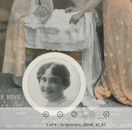
1 of 6
• fa-spnc-sco_c5368_42_01