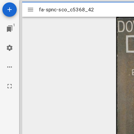
Mirador
fa-spnc-sco_c5368_42
fa-spnc-sco_c5368_42
viewer
1