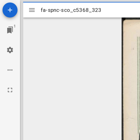
Mirador
fa-spnc-sco_c5368_323
fa-spnc-sco_c5368_323
viewer
1