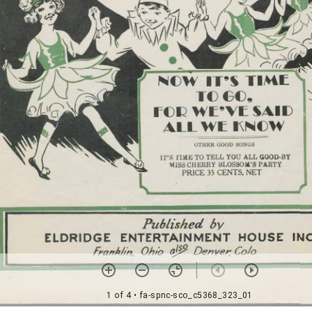
1 of 4
• fa-spnc-sco_c5368_323_01