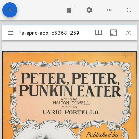
1
Mirador
fa-spnc-sco_c5368_259
fa-spnc-sco_c5368_259
viewer