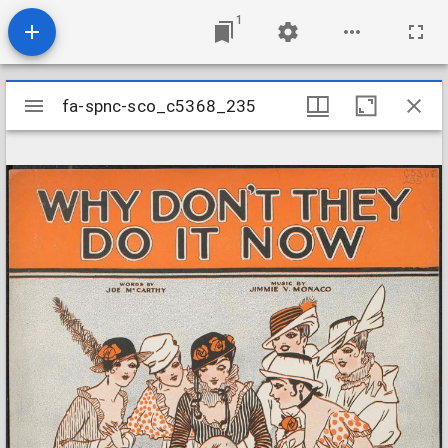
1
Mirador
fa-spnc-sco_c5368_235
fa-spnc-sco_c5368_235
viewer