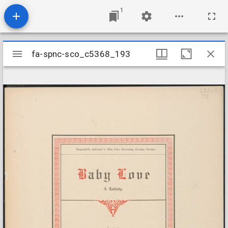
1
Mirador
fa-spnc-sco_c5368_193
fa-spnc-sco_c5368_193
viewer