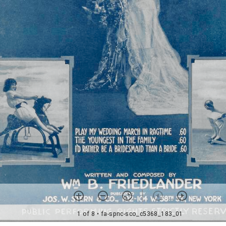
1 of 8
• fa-spnc-sco_c5368_183_01