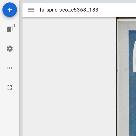
Mirador
fa-spnc-sco_c5368_183
fa-spnc-sco_c5368_183
viewer
1