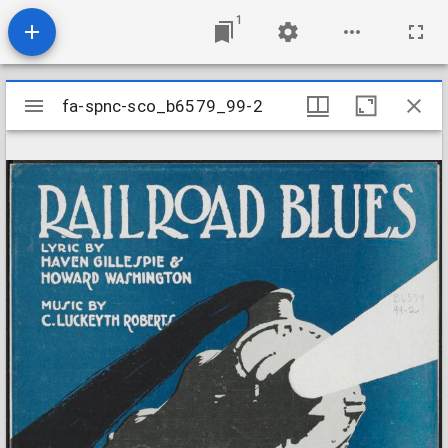
1
Mirador
fa-spnc-sco_b6579_99-2
fa-spnc-sco_b6579_99-2
viewer