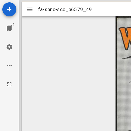
Mirador
fa-spnc-sco_b6579_49
fa-spnc-sco_b6579_49
viewer
1