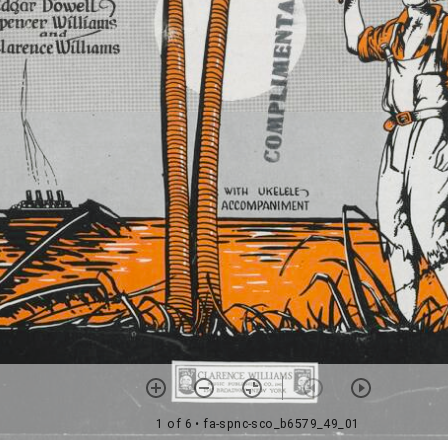
1 of 6
• fa-spnc-sco_b6579_49_01