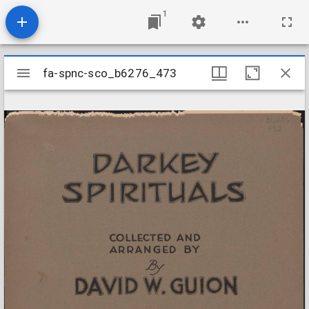
1
Mirador
fa-spnc-sco_b6276_473
fa-spnc-sco_b6276_473
viewer