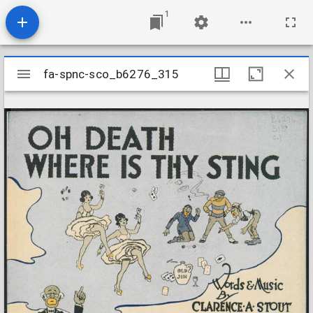
1
Mirador
fa-spnc-sco_b6276_315
fa-spnc-sco_b6276_315
viewer