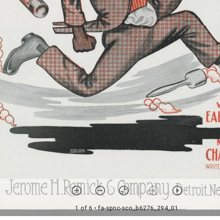
1 of 6
• fa-spnc-sco_b6276_294_01