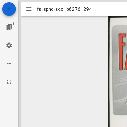
Mirador
fa-spnc-sco_b6276_294
fa-spnc-sco_b6276_294
viewer
1