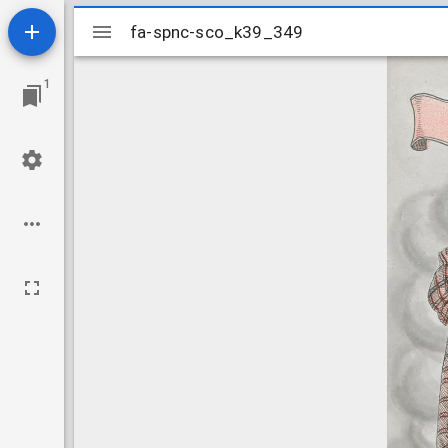
Mirador
fa-spnc-sco_k39_349
fa-spnc-sco_k39_349
viewer
1