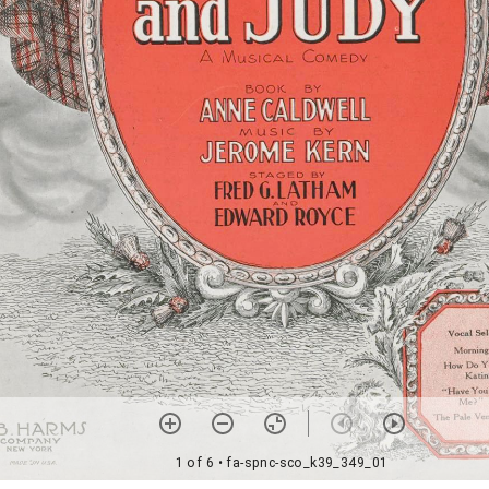
1 of 6
• fa-spnc-sco_k39_349_01