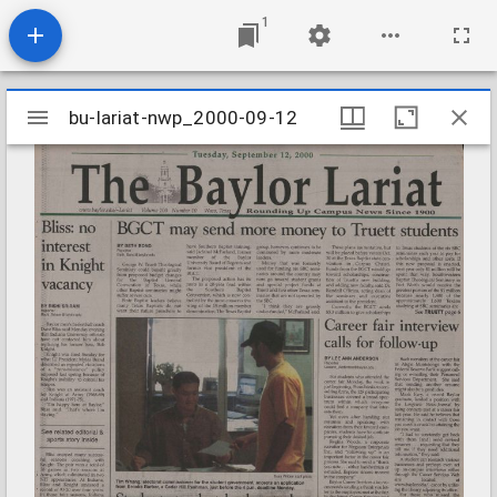
1
Mirador
bu-lariat-nwp_2000-09-12
bu-lariat-nwp_2000-09-12
viewer