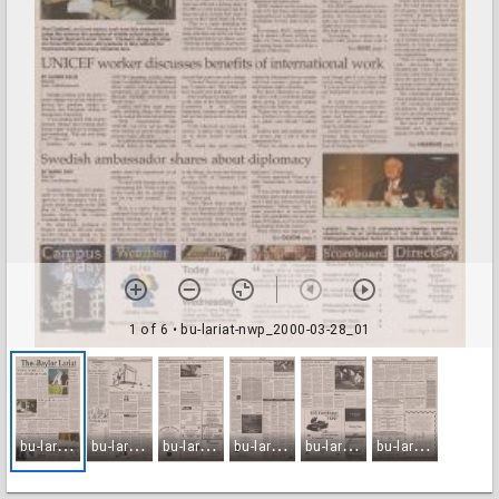
1 of 6
• bu-lariat-nwp_2000-03-28_01
b
u-lariat-nwp_2000-03-28_01
b
u-lariat-nwp_2000-03-28_02
b
u-lariat-nwp_2000-03-28_03
b
u-lariat-nwp_2000-03-28_04
b
u-lariat-nwp_2000-03-28_05
b
u-lariat-nwp_2000-03-28_06