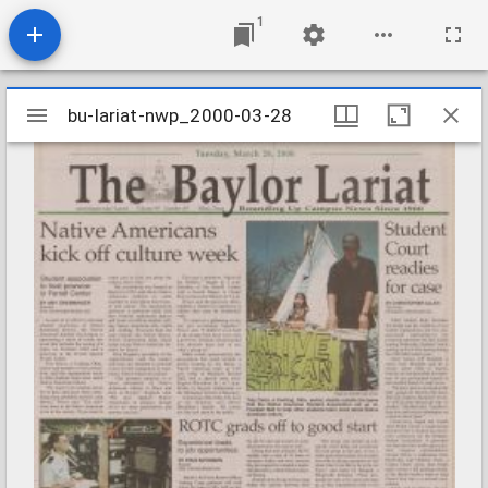
1
Mirador
bu-lariat-nwp_2000-03-28
bu-lariat-nwp_2000-03-28
viewer