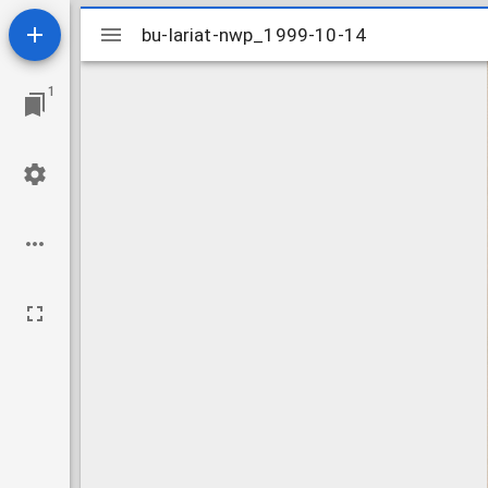
Mirador
bu-lariat-nwp_1999-10-14
bu-lariat-nwp_1999-10-14
viewer
1