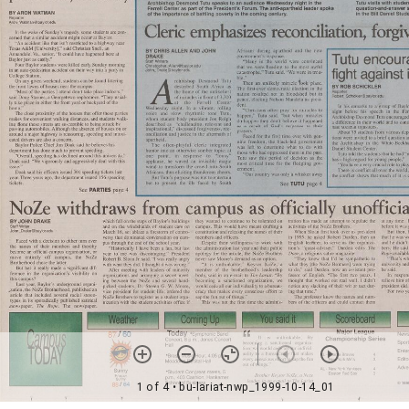
1 of 4
• bu-lariat-nwp_1999-10-14_01