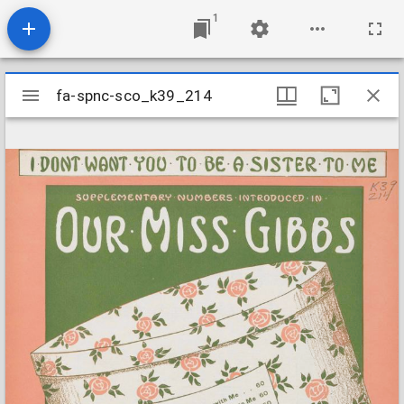
1
Mirador
fa-spnc-sco_k39_214
fa-spnc-sco_k39_214
viewer