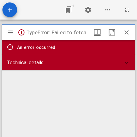
1
Mirador
TypeError: Failed to fetch
viewer
An error occurred
Technical details