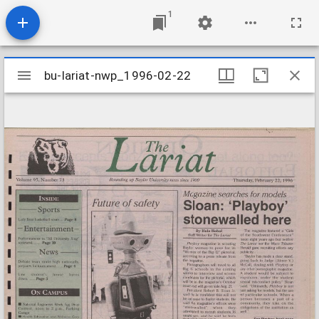
1
Mirador
bu-lariat-nwp_1996-02-22
bu-lariat-nwp_1996-02-22
viewer