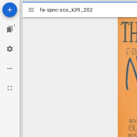
Mirador
fa-spnc-sco_k39_202
fa-spnc-sco_k39_202
viewer
1