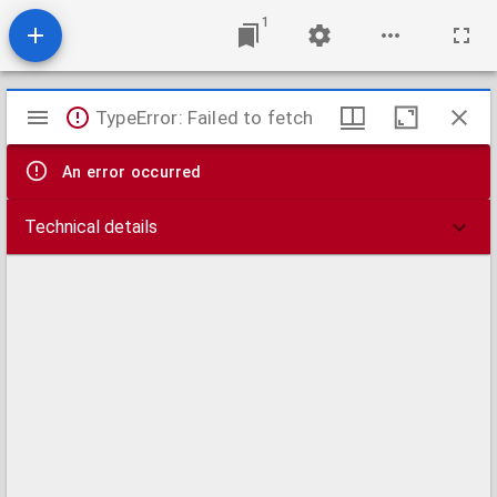
1
Mirador
TypeError: Failed to fetch
viewer
An error occurred
Technical details