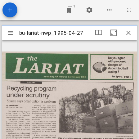
1
Mirador
bu-lariat-nwp_1995-04-27
bu-lariat-nwp_1995-04-27
viewer