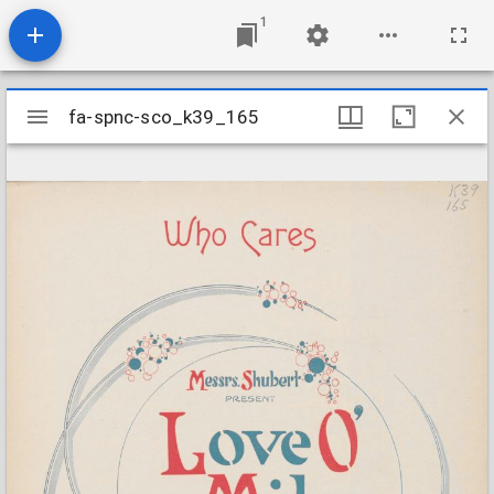
1
Mirador
fa-spnc-sco_k39_165
fa-spnc-sco_k39_165
viewer