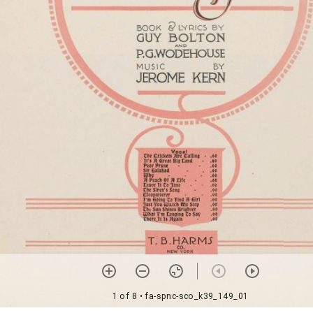
1 of 8
• fa-spnc-sco_k39_149_01