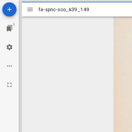
Mirador
fa-spnc-sco_k39_149
fa-spnc-sco_k39_149
viewer
1